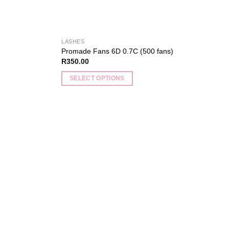
LASHES
Promade Fans 6D 0.7C (500 fans)
R
350.00
SELECT OPTIONS
This
product
has
multiple
variants.
Add to
Add to
The
wishlist
wishlist
options
may
be
chosen
on
the