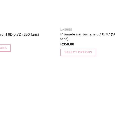
the
product
page
LASHES
Promade narrow fans 6D 0.7C (5
efill 6D 0.7D (250 fans)
fans)
R
350.00
IONS
SELECT OPTIONS
This
product
has
multiple
Add to
variants.
wishlist
The
options
may
be
chosen