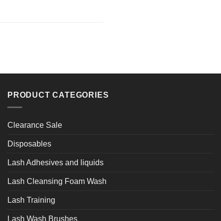
PRODUCT CATEGORIES
Clearance Sale
Disposables
Lash Adhesives and liquids
Lash Cleansing Foam Wash
Lash Training
Lash Wash Brushes