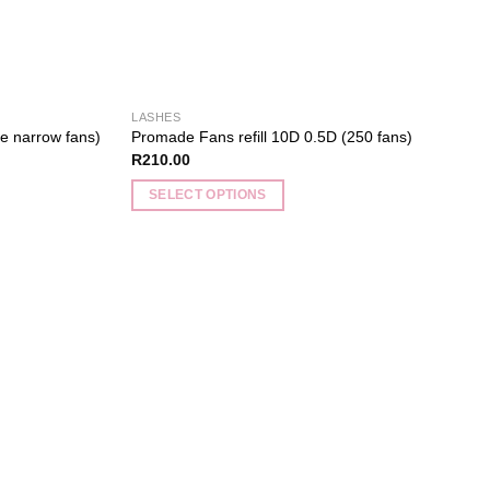
product
page
LASHES
e narrow fans)
Promade Fans refill 10D 0.5D (250 fans)
R
210.00
SELECT OPTIONS
This
product
has
multiple
Add to
Add to
variants.
wishlist
wishlist
The
options
may
be
chosen
on