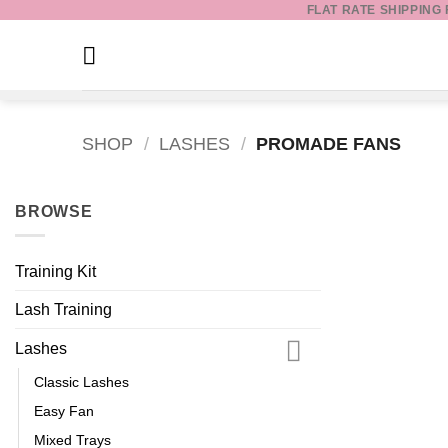
FLAT RATE SHIPPING
Skip
to
content
SHOP
/
LASHES
/
PROMADE FANS
BROWSE
Training Kit
Lash Training
Lashes
Classic Lashes
Easy Fan
Mixed Trays