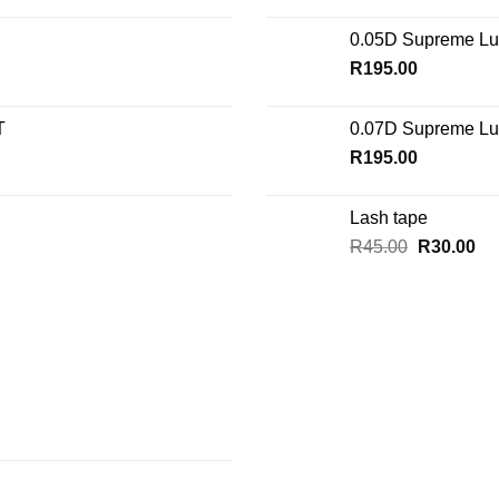
0.05D Supreme Lu
R
195.00
T
0.07D Supreme Lu
R
195.00
Lash tape
Original
Cu
R
45.00
R
30.00
price
pri
was:
is:
R45.00.
R3