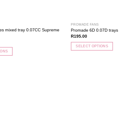
PROMADE FANS
hes mixed tray 0.07CC Supreme
Promade 6D 0.07D trays
R
195.00
SELECT OPTIONS
IONS
This
product
has
multiple
variants.
Add to
The
wishlist
options
may
be
chosen
on
the