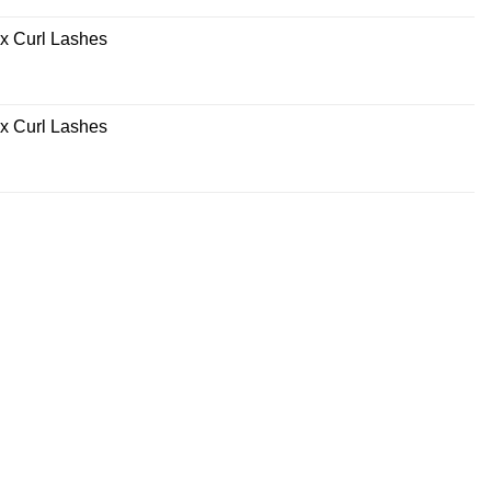
x Curl Lashes
x Curl Lashes
rrent
ce
0.00.