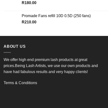
R
180.00
Promade Fans refill 10D 0.5D (250 fans)
R
210.00
ABOUT US
We offer high end premium lash products at great
prices.Being Lash Artists, we use our own products and
have had fabulous results and very happy clients!
Terms & Conditions