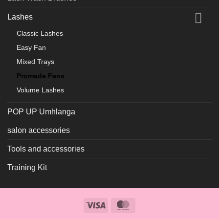
Lashes
Classic Lashes
Easy Fan
Mixed Trays
Promade Fans
Volume Lashes
POP UP Umhlanga
salon accessories
Tools and accessories
Training Kit
Visa
MasterCard