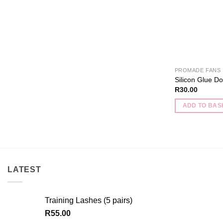
the
product
page
PROMADE FANS
Silicon Glue Do
R
30.00
ADD TO BAS
LATEST
Training Lashes (5 pairs)
R
55.00