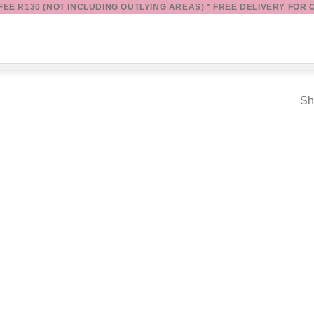
 FEE R130 (NOT INCLUDING OUTLYING AREAS) * FREE DELIVERY FOR 
Sh
Add to
wishlist