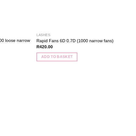
the
product
page
LASHES
00 loose narrow
Rapid Fans 6D 0.7D (1000 narrow fans)
R
420.00
ADD TO BASKET
Add to
wishlist