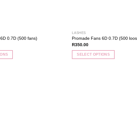
product
page
LASHES
6D 0.7D (500 fans)
Promade Fans 6D 0.7D (500 loos
R
350.00
IONS
SELECT OPTIONS
This
product
has
multiple
Add to
variants.
wishlist
The
options
may
be
chosen
on