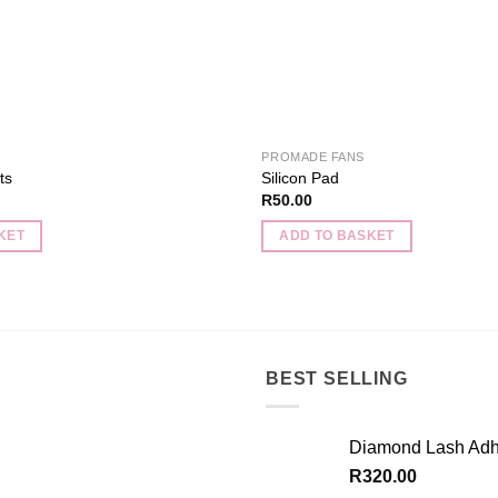
on
the
product
page
PROMADE FANS
ts
Silicon Pad
R
50.00
KET
ADD TO BASKET
BEST SELLING
Diamond Lash Adh
R
320.00