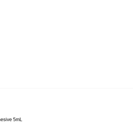
esive 5mL