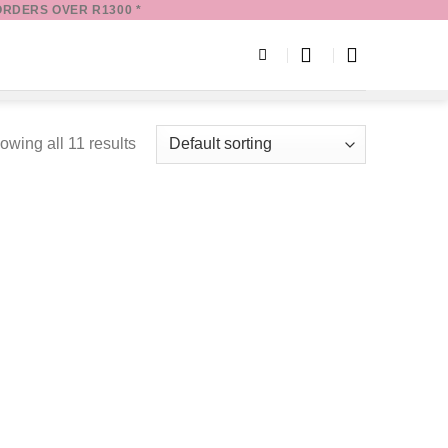
ORDERS OVER R1300 *
owing all 11 results
Add to
Add to
wishlist
wishlist