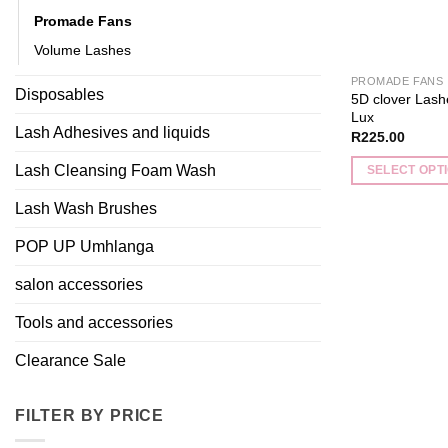
Promade Fans
Volume Lashes
PROMADE FANS
Disposables
5D clover Las
Lux
Lash Adhesives and liquids
R
225.00
Lash Cleansing Foam Wash
SELECT OPT
This
Lash Wash Brushes
product
has
POP UP Umhlanga
multiple
salon accessories
variants.
The
Tools and accessories
options
may
Clearance Sale
be
chosen
FILTER BY PRICE
on
the