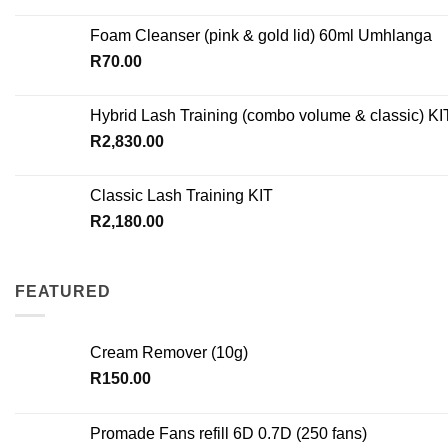
Foam Cleanser (pink & gold lid) 60ml Umhlanga
R
70.00
Hybrid Lash Training (combo volume & classic) KI
R
2,830.00
Classic Lash Training KIT
R
2,180.00
FEATURED
Cream Remover (10g)
R
150.00
Promade Fans refill 6D 0.7D (250 fans)