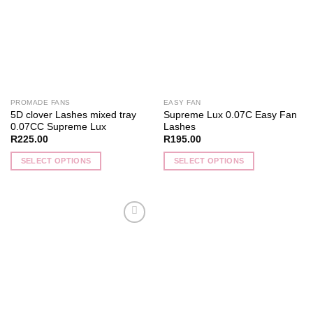
The
The
options
options
may
may
be
be
chosen
chosen
on
on
the
the
PROMADE FANS
EASY FAN
product
product
5D clover Lashes mixed tray
Supreme Lux 0.07C Easy Fan
page
page
0.07CC Supreme Lux
Lashes
R
225.00
R
195.00
SELECT OPTIONS
SELECT OPTIONS
This
This
product
product
has
has
multiple
multiple
Add to
variants.
variants.
wishlist
The
The
options
options
may
may
be
be
chosen
chosen