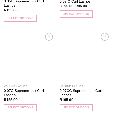
0.05D Supreme Lux Curl
0.07 C Curl Lashes
page
page
Lashes
Original
Current
R
195.00
R
95.00
price
price
R
195.00
was:
is:
SELECT OPTIONS
R195.00.
R95.00.
SELECT OPTIONS
This
This
product
product
has
has
multiple
multiple
variants.
Add to
Add to
variants.
The
wishlist
wishlist
The
options
options
may
may
be
be
chosen
chosen
on
on
the
the
product
VOLUME LASHES
VOLUME LASHES
product
page
0.07C Supreme Lux Curl
0.07CC Supreme Lux Curl
page
Lashes
Lashes
R
195.00
R
195.00
SELECT OPTIONS
SELECT OPTIONS
This
This