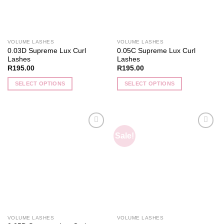
VOLUME LASHES
VOLUME LASHES
0.03D Supreme Lux Curl
0.05C Supreme Lux Curl
Lashes
Lashes
R
195.00
R
195.00
SELECT OPTIONS
SELECT OPTIONS
This
This
product
product
has
has
multiple
multiple
Sale!
Add to
Add to
variants.
variants.
wishlist
wishlist
The
The
options
options
may
may
be
be
chosen
chosen
on
on
the
the
VOLUME LASHES
VOLUME LASHES
product
product