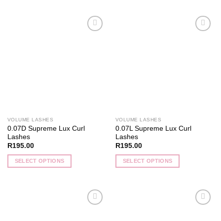
product
product
has
has
multiple
multiple
Add to
Add to
variants.
variants.
wishlist
wishlist
The
The
options
options
may
may
be
be
chosen
chosen
on
on
the
the
VOLUME LASHES
VOLUME LASHES
product
product
0.07D Supreme Lux Curl
0.07L Supreme Lux Curl
page
page
Lashes
Lashes
R
195.00
R
195.00
SELECT OPTIONS
SELECT OPTIONS
This
This
product
product
has
has
multiple
multiple
Add to
Add to
variants.
variants.
wishlist
wishlist