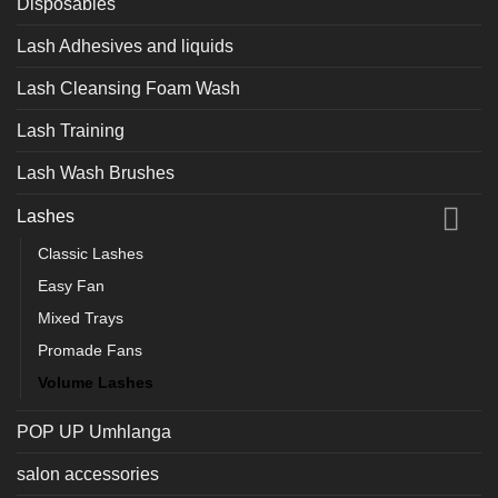
Disposables
Lash Adhesives and liquids
Lash Cleansing Foam Wash
Lash Training
Lash Wash Brushes
Lashes
Classic Lashes
Easy Fan
Mixed Trays
Promade Fans
Volume Lashes
POP UP Umhlanga
salon accessories