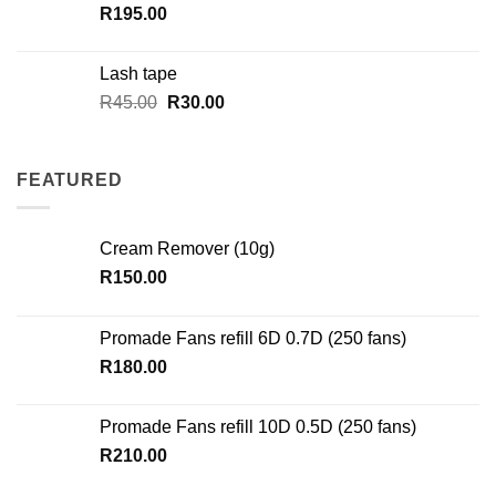
R
195.00
Lash tape
Original
Current
R
45.00
R
30.00
price
price
was:
is:
R45.00.
R30.00.
FEATURED
Cream Remover (10g)
R
150.00
Promade Fans refill 6D 0.7D (250 fans)
R
180.00
Promade Fans refill 10D 0.5D (250 fans)
R
210.00