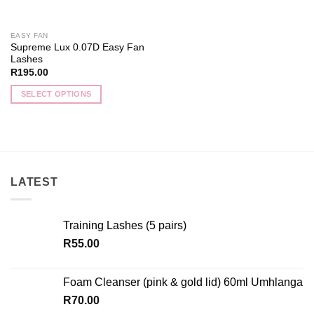
on
on
the
the
EASY FAN
product
product
Supreme Lux 0.07D Easy Fan
page
page
Lashes
R
195.00
SELECT OPTIONS
This
product
has
multiple
variants.
LATEST
The
options
may
Training Lashes (5 pairs)
be
chosen
R
55.00
on
the
Foam Cleanser (pink & gold lid) 60ml Umhlanga
product
R
70.00
page