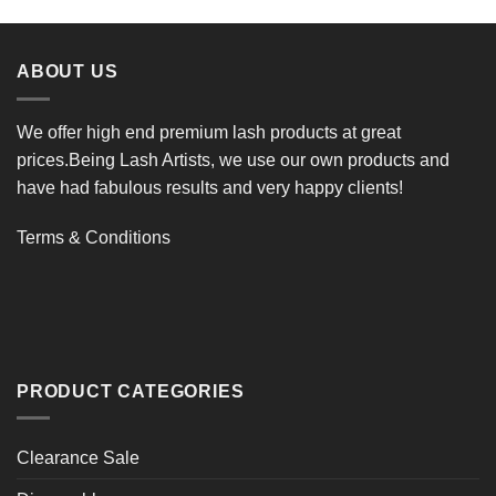
ABOUT US
We offer high end premium lash products at great
prices.Being Lash Artists, we use our own products and
have had fabulous results and very happy clients!
Terms & Conditions
PRODUCT CATEGORIES
Clearance Sale