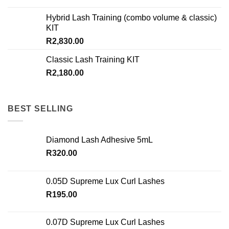
Hybrid Lash Training (combo volume & classic)
KIT
R
2,830.00
Classic Lash Training KIT
R
2,180.00
BEST SELLING
Diamond Lash Adhesive 5mL
R
320.00
0.05D Supreme Lux Curl Lashes
R
195.00
0.07D Supreme Lux Curl Lashes