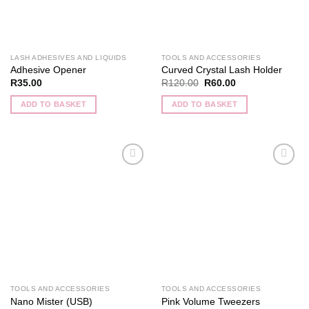
LASH ADHESIVES AND LIQUIDS
TOOLS AND ACCESSORIES
Adhesive Opener
Curved Crystal Lash Holder
Original
Current
R
35.00
R
120.00
R
60.00
price
price
was:
is:
ADD TO BASKET
ADD TO BASKET
R120.00.
R60.00.
Add to
Add to
wishlist
wishlist
TOOLS AND ACCESSORIES
TOOLS AND ACCESSORIES
Nano Mister (USB)
Pink Volume Tweezers