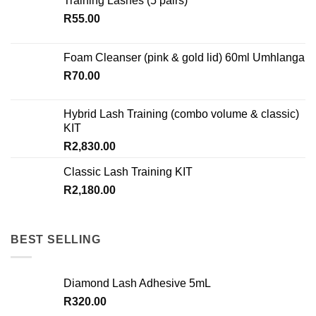
Training Lashes (5 pairs)
be
chosen
R
55.00
on
the
Foam Cleanser (pink & gold lid) 60ml Umhlanga
product
R
70.00
page
Hybrid Lash Training (combo volume & classic)
KIT
R
2,830.00
Classic Lash Training KIT
R
2,180.00
BEST SELLING
Diamond Lash Adhesive 5mL
R
320.00