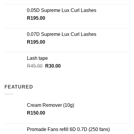
0.05D Supreme Lux Curl Lashes
R
195.00
0.07D Supreme Lux Curl Lashes
R
195.00
Lash tape
Original
Current
R
45.00
R
30.00
price
price
was:
is:
R45.00.
R30.00.
FEATURED
Cream Remover (10g)
R
150.00
Promade Fans refill 6D 0.7D (250 fans)