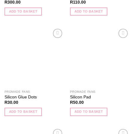
R
300.00
R
110.00
ADD TO BASKET
ADD TO BASKET
Add to
Add to
wishlist
wishlist
PROMADE FANS
PROMADE FANS
Silicon Glue Dots
Silicon Pad
R
30.00
R
50.00
ADD TO BASKET
ADD TO BASKET