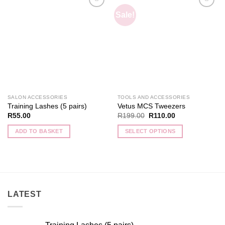
Sale!
Add to
Add to
wishlist
wishlist
SALON ACCESSORIES
TOOLS AND ACCESSORIES
Training Lashes (5 pairs)
Vetus MCS Tweezers
Original
Current
R
55.00
R
199.00
R
110.00
price
price
was:
is:
ADD TO BASKET
SELECT OPTIONS
R199.00.
R110.00.
This
product
has
multiple
variants.
LATEST
The
options
may