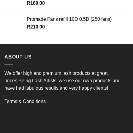
R
180.00
Promade Fans refill 10D 0.5D (250 fans)
R
210.00
ABOUT US
We offer high end premium lash products at great
prices.Being Lash Artists, we use our own products and
have had fabulous results and very happy clients!
Terms & Conditions