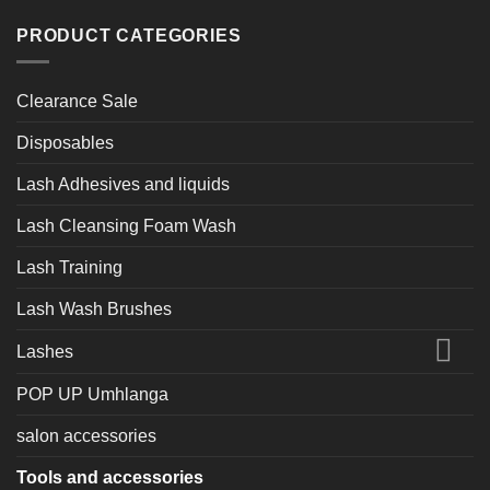
PRODUCT CATEGORIES
Clearance Sale
Disposables
Lash Adhesives and liquids
Lash Cleansing Foam Wash
Lash Training
Lash Wash Brushes
Lashes
POP UP Umhlanga
salon accessories
Tools and accessories