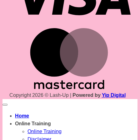
Mas
Copyright 2026 © Lash-Up |
Powered by
Yip Digital
Home
Online Training
Online Training
Disclaimer