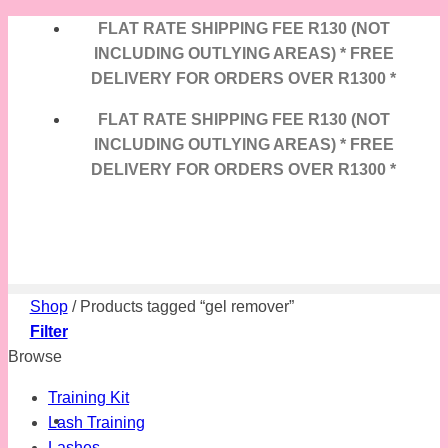
Skip
FLAT RATE SHIPPING FEE R130 (NOT
to
INCLUDING OUTLYING AREAS) * FREE
content
DELIVERY FOR ORDERS OVER R1300 *
FLAT RATE SHIPPING FEE R130 (NOT
INCLUDING OUTLYING AREAS) * FREE
DELIVERY FOR ORDERS OVER R1300 *
Shop
/
Products tagged “gel remover”
Filter
Browse
Training Kit
Lash Training
Lashes