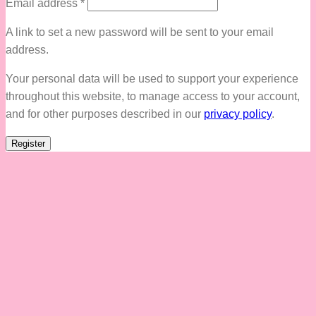
Required
Email address
*
A link to set a new password will be sent to your email
address.
Your personal data will be used to support your experience
throughout this website, to manage access to your account,
and for other purposes described in our
privacy policy
.
Register