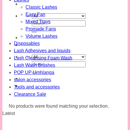
Classic Lashes
Easy Fan
Mixed Trays
Search
Promade Fans
for:
Volume Lashes
Disposables
Lash Adhesives and liquids
Lash Cleansing Foam Wash
Search
Lash Wash Brushes
for:
POP UP Umhlanga
salon accessories
Tools and accessories
Clearance Sale
No products were found matching your selection.
Latest