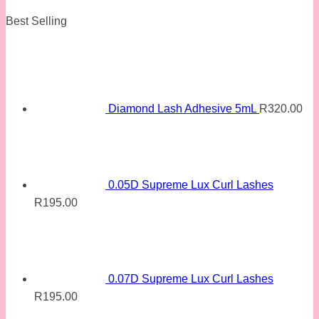
Best Selling
Diamond Lash Adhesive 5mL
R
320.00
0.05D Supreme Lux Curl Lashes
R
195.00
0.07D Supreme Lux Curl Lashes
R
195.00
Original
Current