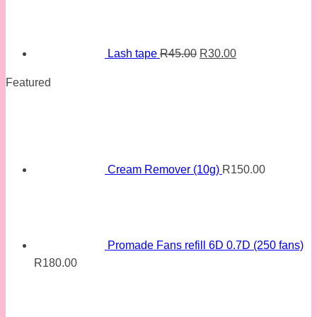
price
price
was:
is:
R45.00.
R30.00.
Lash tape
R
45.00
R
30.00
Featured
Cream Remover (10g)
R
150.00
Promade Fans refill 6D 0.7D (250 fans)
R
180.00