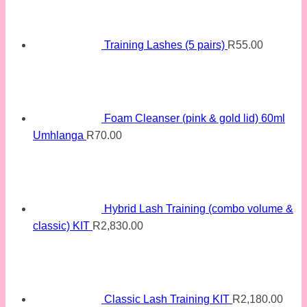
Training Lashes (5 pairs)
R
55.00
Foam Cleanser (pink & gold lid) 60ml
Umhlanga
R
70.00
Hybrid Lash Training (combo volume &
classic) KIT
R
2,830.00
Classic Lash Training KIT
R
2,180.00