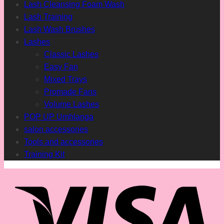
Lash Cleansing Foam Wash
Lash Training
Lash Wash Brushes
Lashes
Classic Lashes
Easy Fan
Mixed Trays
Promade Fans
Volume Lashes
POP UP Umhlanga
salon accessories
Tools and accessories
Training Kit
Vis