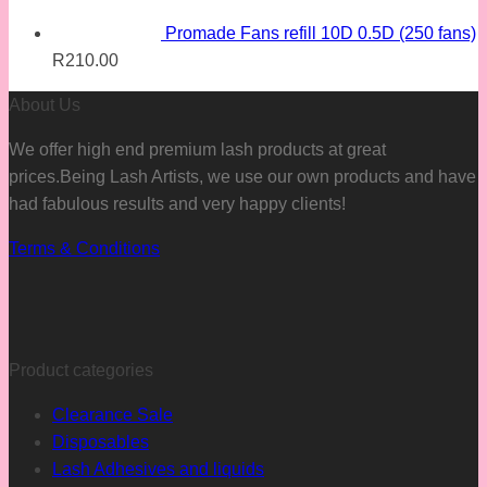
Promade Fans refill 10D 0.5D (250 fans)
R
210.00
About Us
We offer high end premium lash products at great
prices.Being Lash Artists, we use our own products and have
had fabulous results and very happy clients!
Terms & Conditions
Product categories
Clearance Sale
Disposables
Lash Adhesives and liquids