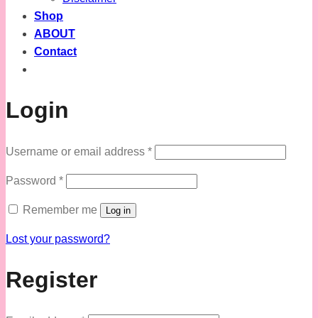
Shop
ABOUT
Contact
Login
Required
Username or email address
*
Required
Password
*
Remember me
Log in
Lost your password?
Register