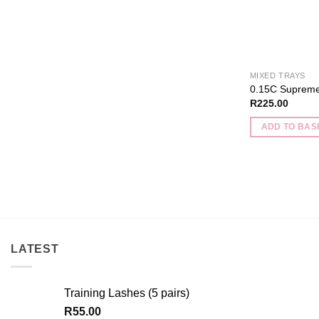
product
page
MIXED TRAYS
0.15C Supreme
R
225.00
ADD TO BAS
LATEST
Training Lashes (5 pairs)
R
55.00