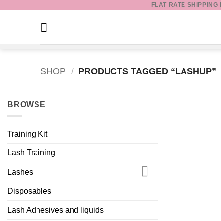
FLAT RATE SHIPPING
Skip
to
content
SHOP
/
PRODUCTS TAGGED “LASHUP”
BROWSE
Training Kit
Lash Training
Lashes
Disposables
Lash Adhesives and liquids