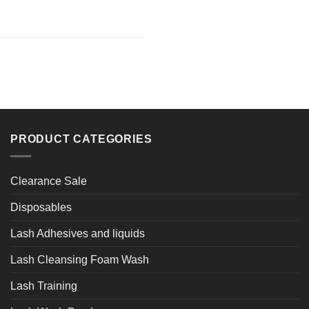
PRODUCT CATEGORIES
Clearance Sale
Disposables
Lash Adhesives and liquids
Lash Cleansing Foam Wash
Lash Training