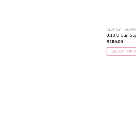
CLASSIC LASHE
0.10 D Curl Su
R
195.00
SELECT OPT
This
product
has
multiple
variants.
The
options
may
be
chosen
on
the