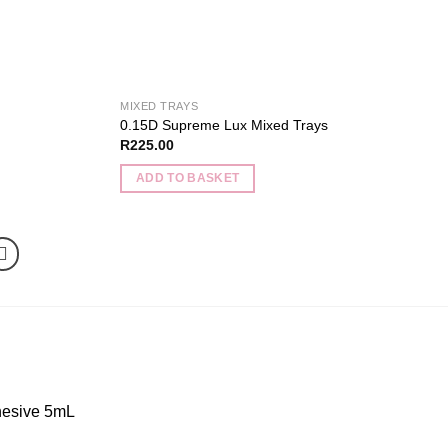
product
page
MIXED TRAYS
0.15D Supreme Lux Mixed Trays
R
225.00
ADD TO BASKET
esive 5mL