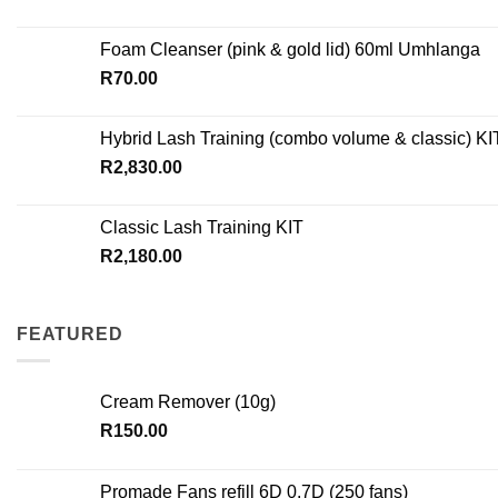
Foam Cleanser (pink & gold lid) 60ml Umhlanga
R
70.00
Hybrid Lash Training (combo volume & classic) KI
R
2,830.00
Classic Lash Training KIT
R
2,180.00
FEATURED
Cream Remover (10g)
R
150.00
Promade Fans refill 6D 0.7D (250 fans)