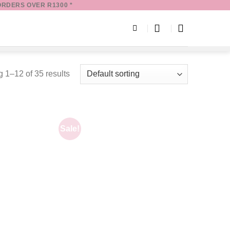
ORDERS OVER R1300 *
 1–12 of 35 results
Sale!
Add to
Add to
wishlist
wishlist