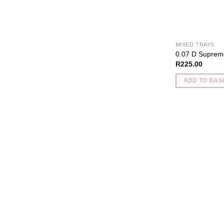
MIXED TRAYS
0.07 D Suprem
R
225.00
ADD TO BAS