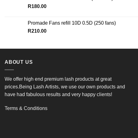
R
180.00
Promade Fans refill 10D 0.5D (250 fans)
R
210.00
ABOUT US
We offer high end premium lash products at great
prices.Being Lash Artists, we use our own products and
have had fabulous results and very happy clients!
Terms & Conditions