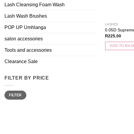
Lash Cleansing Foam Wash
Lash Wash Brushes
LASHES
POP UP Umhlanga
0.05D Supreme
R
225.00
salon accessories
ADD TO BAS
Tools and accessories
Clearance Sale
FILTER BY PRICE
Min
Max
FILTER
price
price