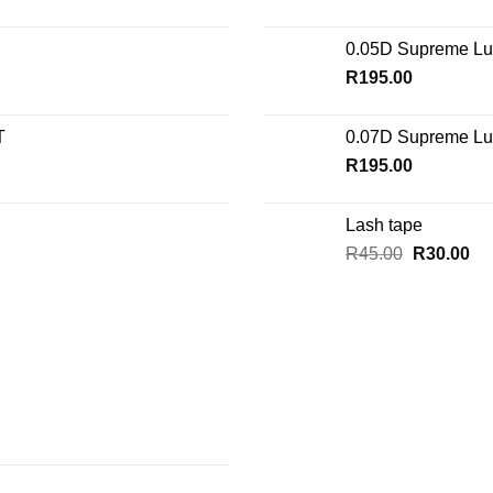
0.05D Supreme Lu
R
195.00
T
0.07D Supreme Lu
R
195.00
Lash tape
Original
Cu
R
45.00
R
30.00
price
pri
was:
is:
R45.00.
R3