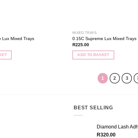
MIXED TRAYS
 Lux Mixed Trays
0.15C Supreme Lux Mixed Trays
R
225.00
KET
ADD TO BASKET
1
2
3
BEST SELLING
Diamond Lash Adh
R
320.00