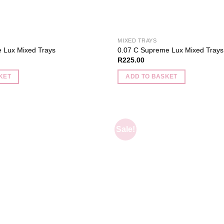
MIXED TRAYS
 Lux Mixed Trays
0.07 C Supreme Lux Mixed Trays
R
225.00
KET
ADD TO BASKET
Sale!
Add to
wishlist