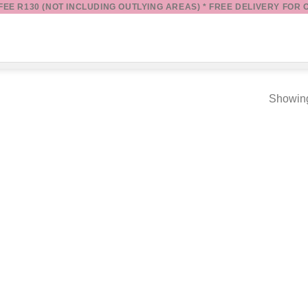
 FEE R130 (NOT INCLUDING OUTLYING AREAS) * FREE DELIVERY FOR 
Showing
Add to
wishlist