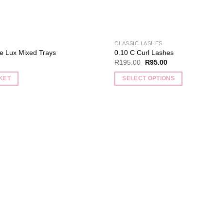
CLASSIC LASHES
e Lux Mixed Trays
0.10 C Curl Lashes
Original
Current
R
195.00
R
95.00
price
price
was:
is:
KET
SELECT OPTIONS
R195.00.
R95.00.
This
product
has
multiple
Add to
variants.
wishlist
The
options
may
be
chosen
on
the