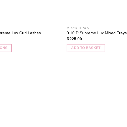
product
page
S
MIXED TRAYS
preme Lux Curl Lashes
0.10 D Supreme Lux Mixed Trays
R
225.00
IONS
ADD TO BASKET
Add to
wishlist