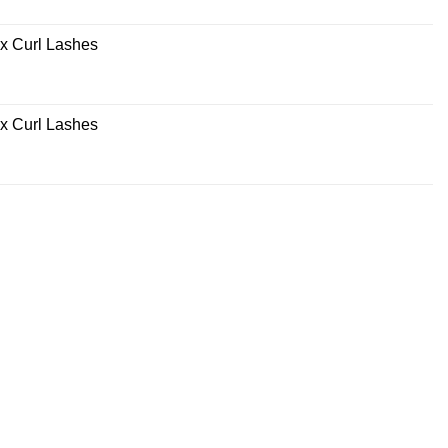
x Curl Lashes
x Curl Lashes
rrent
ce
0.00.