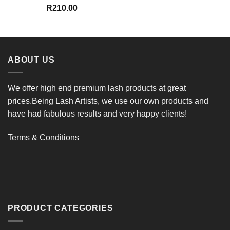
R
210.00
ABOUT US
We offer high end premium lash products at great
prices.Being Lash Artists, we use our own products and
have had fabulous results and very happy clients!
Terms & Conditions
PRODUCT CATEGORIES