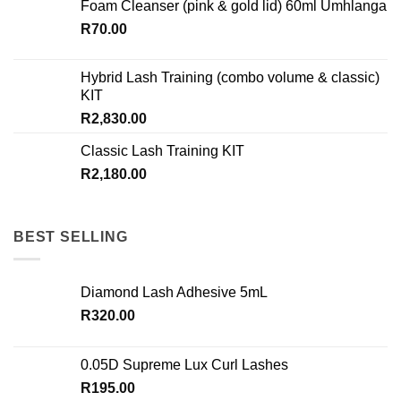
Foam Cleanser (pink & gold lid) 60ml Umhlanga
R
70.00
Hybrid Lash Training (combo volume & classic)
KIT
R
2,830.00
Classic Lash Training KIT
R
2,180.00
BEST SELLING
Diamond Lash Adhesive 5mL
R
320.00
0.05D Supreme Lux Curl Lashes
R
195.00