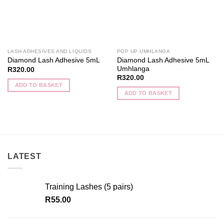
LASH ADHESIVES AND LIQUIDS
POP UP UMHLANGA
Diamond Lash Adhesive 5mL
Diamond Lash Adhesive 5mL
Umhlanga
R
320.00
R
320.00
ADD TO BASKET
ADD TO BASKET
LATEST
Training Lashes (5 pairs)
R
55.00