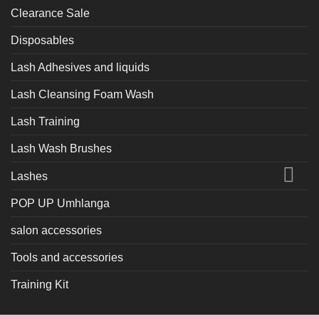
Clearance Sale
Disposables
Lash Adhesives and liquids
Lash Cleansing Foam Wash
Lash Training
Lash Wash Brushes
Lashes
POP UP Umhlanga
salon accessories
Tools and accessories
Training Kit