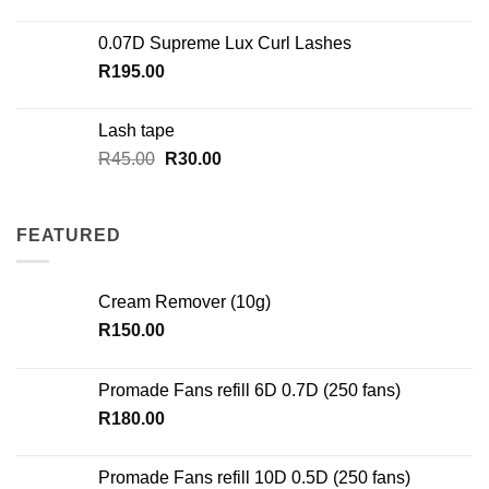
0.07D Supreme Lux Curl Lashes
R
195.00
Lash tape
Original
Current
R
45.00
R
30.00
price
price
was:
is:
R45.00.
R30.00.
FEATURED
Cream Remover (10g)
R
150.00
Promade Fans refill 6D 0.7D (250 fans)
R
180.00
Promade Fans refill 10D 0.5D (250 fans)