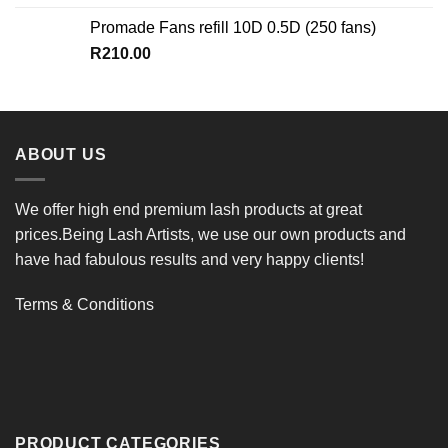
Promade Fans refill 10D 0.5D (250 fans)
R
210.00
ABOUT US
We offer high end premium lash products at great
prices.Being Lash Artists, we use our own products and
have had fabulous results and very happy clients!
Terms & Conditions
PRODUCT CATEGORIES