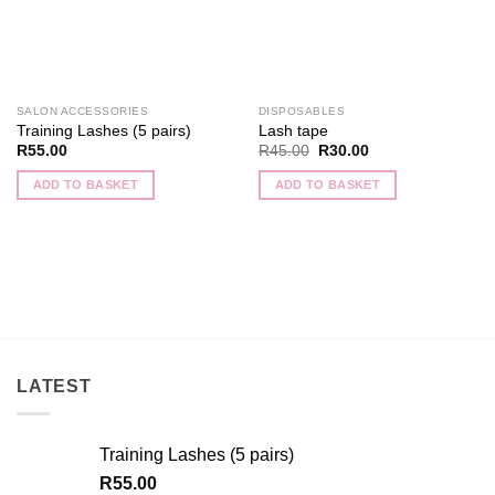
SALON ACCESSORIES
DISPOSABLES
Training Lashes (5 pairs)
Lash tape
Original
Current
R
55.00
R
45.00
R
30.00
price
price
was:
is:
ADD TO BASKET
ADD TO BASKET
R45.00.
R30.00.
LATEST
Training Lashes (5 pairs)
R
55.00