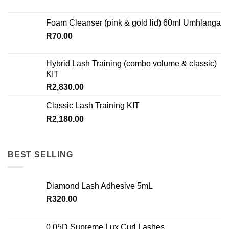
Foam Cleanser (pink & gold lid) 60ml Umhlanga
R
70.00
Hybrid Lash Training (combo volume & classic)
KIT
R
2,830.00
Classic Lash Training KIT
R
2,180.00
BEST SELLING
Diamond Lash Adhesive 5mL
R
320.00
0.05D Supreme Lux Curl Lashes