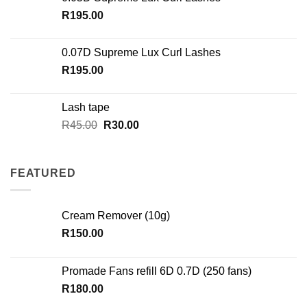
R
195.00
0.07D Supreme Lux Curl Lashes
R
195.00
Lash tape
Original
Current
R
45.00
R
30.00
price
price
was:
is:
R45.00.
R30.00.
FEATURED
Cream Remover (10g)
R
150.00
Promade Fans refill 6D 0.7D (250 fans)
R
180.00