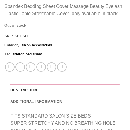
Spandex Bedding Sheet Cover Massage Beauty Eyelash
Elastic Table Stretchable Cover- only available in black.
Out of stock
SKU:
SBDSH
Category:
salon accessories
Tag:
stretch bed sheet
DESCRIPTION
ADDITIONAL INFORMATION
FITS STANDARD SALON SIZE BEDS
SUPER STRETCHY AND NO BREATHING HOLE