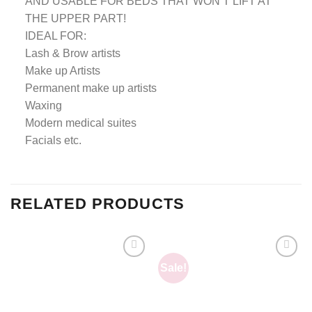
AND USABLE FOR BEDS THAT WON’T LIFT AT
THE UPPER PART!
IDEAL FOR:
Lash & Brow artists
Make up Artists
Permanent make up artists
Waxing
Modern medical suites
Facials etc.
RELATED PRODUCTS
Sale!
Add to
Add to
wishlist
wishlist