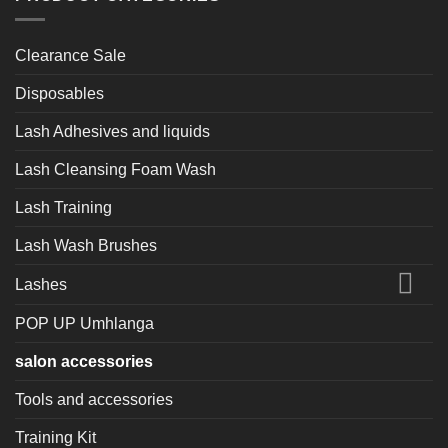
Clearance Sale
Disposables
Lash Adhesives and liquids
Lash Cleansing Foam Wash
Lash Training
Lash Wash Brushes
Lashes
POP UP Umhlanga
salon accessories
Tools and accessories
Training Kit